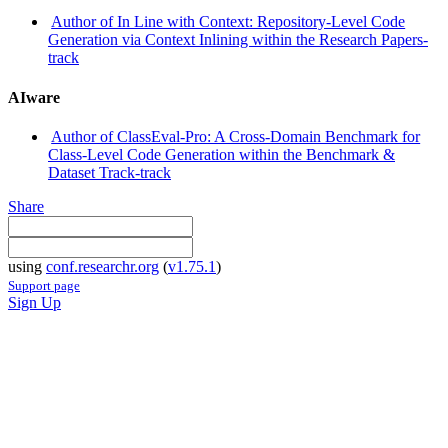
Author of In Line with Context: Repository-Level Code
Generation via Context Inlining within the Research Papers-
track
AIware
Author of ClassEval-Pro: A Cross-Domain Benchmark for
Class-Level Code Generation within the Benchmark &
Dataset Track-track
Share
using
conf.researchr.org
(
v1.75.1
)
Support page
Sign Up