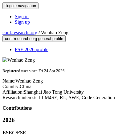
Toggle navigation
Sign in
Sign up
conf.researchr.org
/
Wenhao Zeng
conf.researchr.org general profile
FSE 2026 profile
Registered user since Fri 24 Apr 2026
Name:
Wenhao Zeng
Country:
China
Affiliation:
Shanghai Jiao Tong University
Research interests:
LLM4SE, RL, SWE, Code Generation
Contributions
2026
ESEC/FSE