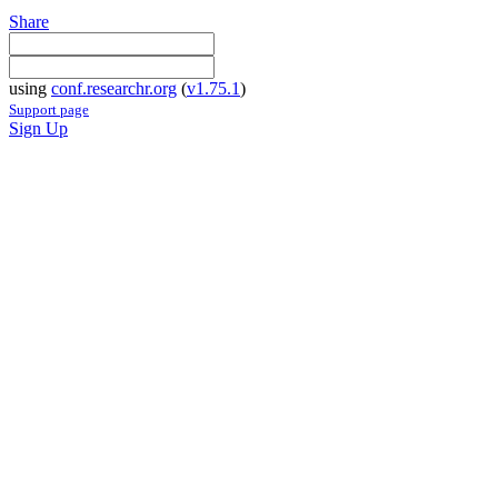
Share
using
conf.researchr.org
(
v1.75.1
)
Support page
Sign Up