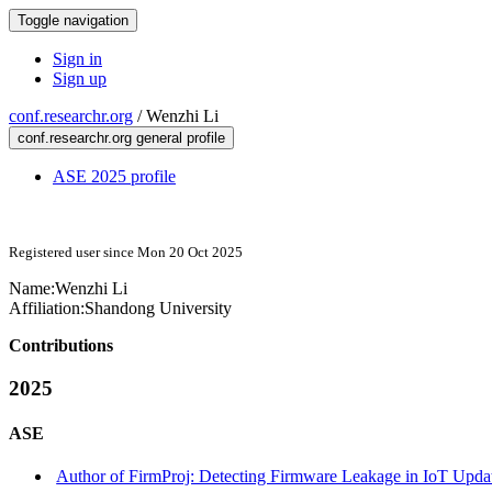
Toggle navigation
Sign in
Sign up
conf.researchr.org
/
Wenzhi Li
conf.researchr.org general profile
ASE 2025 profile
Registered user since Mon 20 Oct 2025
Name:
Wenzhi Li
Affiliation:
Shandong University
Contributions
2025
ASE
Author of FirmProj: Detecting Firmware Leakage in IoT Updat