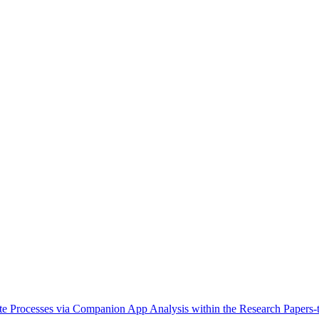
e Processes via Companion App Analysis within the Research Papers-