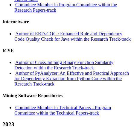
Committee Member in Program Committee within the
Research Papers-track
Internetware
Author of ERD-CQC : Enhanced Rule and Dependency
Code Quality Check for Java within the Research Track-track
ICSE
Author of Cross-Inlining Binary Function Similarity
Detection within the Research Track-track
Author of PyAnalyzer: An Effective and Practical Approach
for Dependency Extraction from Python Code within the
Research Track-track
Mining Software Repositories
Committee Member in Technical Papers - Program
Committee within the Technical Papers-track
2023