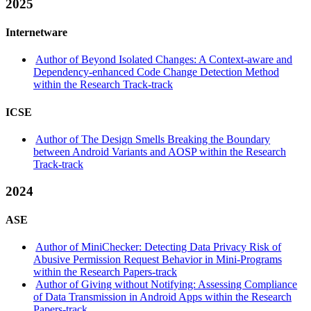
2025
Internetware
Author of Beyond Isolated Changes: A Context-aware and
Dependency-enhanced Code Change Detection Method
within the Research Track-track
ICSE
Author of The Design Smells Breaking the Boundary
between Android Variants and AOSP within the Research
Track-track
2024
ASE
Author of MiniChecker: Detecting Data Privacy Risk of
Abusive Permission Request Behavior in Mini-Programs
within the Research Papers-track
Author of Giving without Notifying: Assessing Compliance
of Data Transmission in Android Apps within the Research
Papers-track