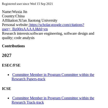
Registered user since Wed 15 Sep 2021
Name:
Wuxia Jin
Country:
China
Affiliation:
Xi'an Jiaotong University
Personal website:
https://scholar.google.com/citations?
user=_Bz00rsAAAAJ&hl=en
Research interests:
software engineering, software design and
quality; code analysis
Contributions
2027
ESEC/FSE
Committee Member in Program Committee within the
Research Papers-track
ICSE
Committee Member in Program Committee within the
Research Track-track