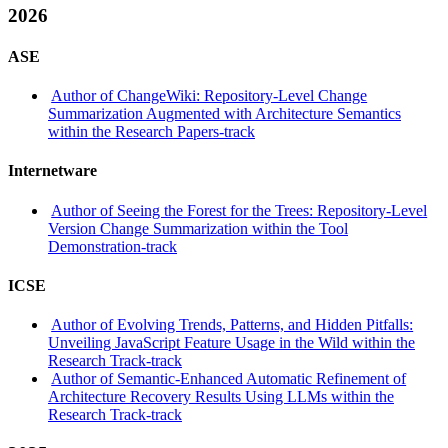
2026
ASE
Author of ChangeWiki: Repository-Level Change
Summarization Augmented with Architecture Semantics
within the Research Papers-track
Internetware
Author of Seeing the Forest for the Trees: Repository-Level
Version Change Summarization within the Tool
Demonstration-track
ICSE
Author of Evolving Trends, Patterns, and Hidden Pitfalls:
Unveiling JavaScript Feature Usage in the Wild within the
Research Track-track
Author of Semantic-Enhanced Automatic Refinement of
Architecture Recovery Results Using LLMs within the
Research Track-track