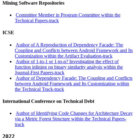
Mining Software Repositories
Committee Member in Program Committee within the
Technical Papers-track
ICSE
Author of A Reproduction of Dependency Facade: The
Coupling and Conflicts between Android Framework and Its
Customization within the Artifact Evaluation-track
Author of 1-to-1 or 1-to-n? Investigating the effect of
function inlining on binary similarity analysis within the
Journal-First Papers-track
Author of Dependency Facade: The Coupling and Conflicts
between Android Framework and Its Customization within
the Technical Track-track
International Conference on Technical Debt
Author of Identifying Code Changes for Architecture Decay
via a Metric Forest Structure within the Technical Papers-
track
2022