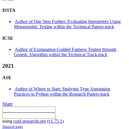
ISSTA
Author of One Step Further: Evaluating Interpreters Using
Metamorphic Testing within the Technical Papers-track
ICSE
Author of Explanation-Guided Fairness Testing through
Genetic Algorithm within the Technical Track-track
2021
ASE
Author of Where to Start: Studying Type Annotation
Practices in Python within the Research Papers-track
Share
using
conf.researchr.org
(
v1.75.1
)
Support page