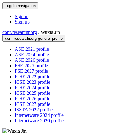
Toggle navigation
Sign in
Sign up
conf.researchr.org
/
Wuxia Jin
conf.researchr.org general profile
ASE 2021 profile
ASE 2024 profile
ASE 2026 profile
FSE 2025 profile
FSE 2027 profile
ICSE 2022 profile
ICSE 2023 profile
ICSE 2024 profile
ICSE 2025 profile
ICSE 2026 profile
ICSE 2027 profile
ISSTA 2022 profile
Internetware 2024 profile
Internetware 2026 profile