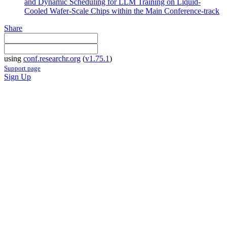
and Dynamic Scheduling for LLM Training on Liquid-
Cooled Wafer-Scale Chips within the Main Conference-track
Share
using
conf.researchr.org
(
v1.75.1
)
Support page
Sign Up