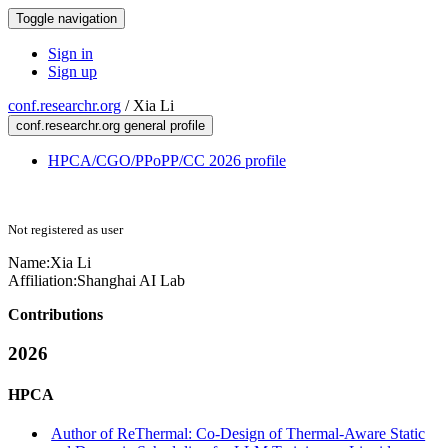
Toggle navigation
Sign in
Sign up
conf.researchr.org
/
Xia Li
conf.researchr.org general profile
HPCA/CGO/PPoPP/CC 2026 profile
Not registered as user
Name:
Xia Li
Affiliation:
Shanghai AI Lab
Contributions
2026
HPCA
Author of ReThermal: Co-Design of Thermal-Aware Static