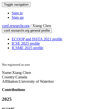
Toggle navigation
Sign in
Sign up
conf.researchr.org
/
Xiang Chen
conf.researchr.org general profile
ECOOP and ISSTA 2021 profile
ICSE 2025 profile
ICSME 2025 profile
Not registered as user
Name:
Xiang Chen
Country:
Canada
Affiliation:
University of Waterloo
Contributions
2025