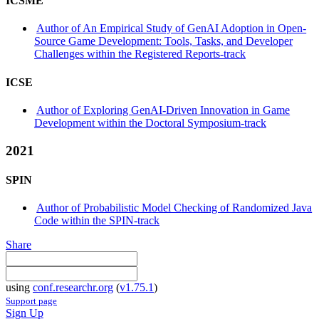
ICSME
Author of An Empirical Study of GenAI Adoption in Open-
Source Game Development: Tools, Tasks, and Developer
Challenges within the Registered Reports-track
ICSE
Author of Exploring GenAI-Driven Innovation in Game
Development within the Doctoral Symposium-track
2021
SPIN
Author of Probabilistic Model Checking of Randomized Java
Code within the SPIN-track
Share
using
conf.researchr.org
(
v1.75.1
)
Support page
Sign Up