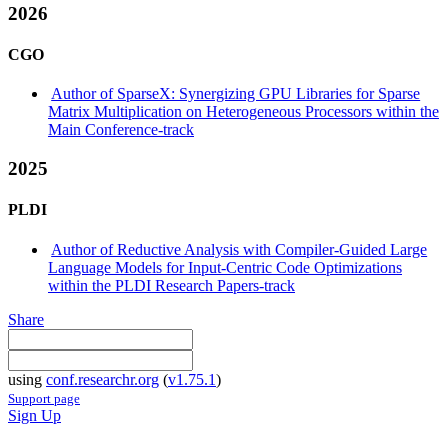
2026
CGO
Author of SparseX: Synergizing GPU Libraries for Sparse
Matrix Multiplication on Heterogeneous Processors within the
Main Conference-track
2025
PLDI
Author of Reductive Analysis with Compiler-Guided Large
Language Models for Input-Centric Code Optimizations
within the PLDI Research Papers-track
Share
using
conf.researchr.org
(
v1.75.1
)
Support page
Sign Up