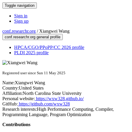
Toggle navigation
Sign in
Sign up
conf.researchr.org
/
Xiangwei Wang
conf.researchr.org general profile
HPCA/CGO/PPoPP/CC 2026 profile
PLDI 2025 profile
Registered user since Sun 11 May 2025
Name:
Xiangwei Wang
Country:
United States
Affiliation:
North Carolina State University
Personal website:
https://wxw328.github.io/
GitHub:
https://github.com/wxw328
Research interests:
High Performance Computing, Compiler,
Programming Language, Program Optimization
Contributions