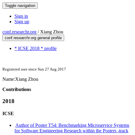
Toggle navigation
Sign in
Sign up
conf.researchr.org
/
Xiang Zhou
conf.researchr.org general profile
* ICSE 2018 * profile
Registered user since Sun 27 Aug 2017
Name:
Xiang Zhou
Contributions
2018
ICSE
Author of Poster T54: Benchmarking Microservice Systems
for Software Engineering Research within the Posters -track