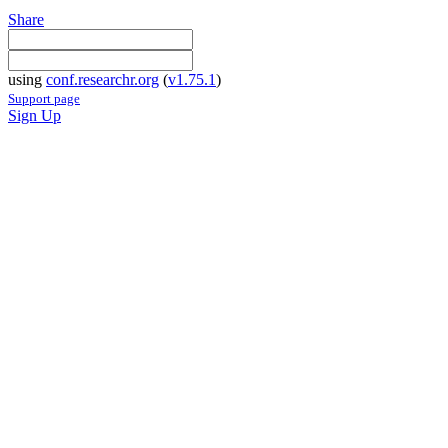
Share
using
conf.researchr.org
(
v1.75.1
)
Support page
Sign Up