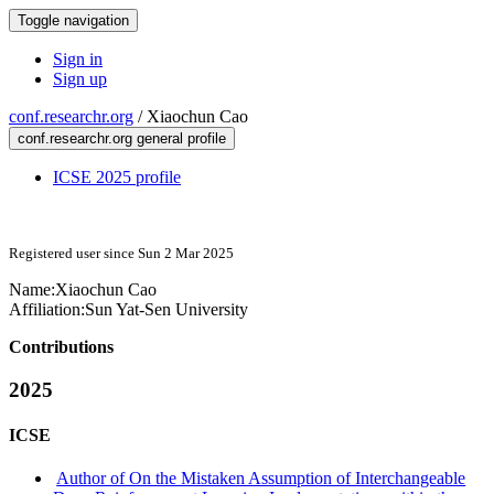
Toggle navigation
Sign in
Sign up
conf.researchr.org
/
Xiaochun Cao
conf.researchr.org general profile
ICSE 2025 profile
Registered user since Sun 2 Mar 2025
Name:
Xiaochun Cao
Affiliation:
Sun Yat-Sen University
Contributions
2025
ICSE
Author of On the Mistaken Assumption of Interchangeable