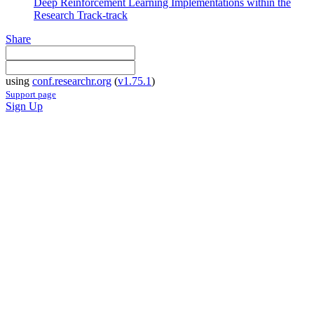
Deep Reinforcement Learning Implementations within the
Research Track-track
Share
using
conf.researchr.org
(
v1.75.1
)
Support page
Sign Up