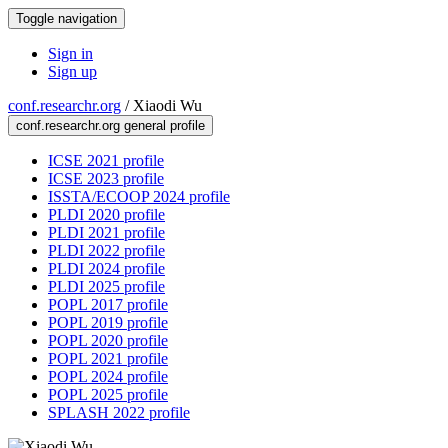
Toggle navigation
Sign in
Sign up
conf.researchr.org
/
Xiaodi Wu
conf.researchr.org general profile
ICSE 2021 profile
ICSE 2023 profile
ISSTA/ECOOP 2024 profile
PLDI 2020 profile
PLDI 2021 profile
PLDI 2022 profile
PLDI 2024 profile
PLDI 2025 profile
POPL 2017 profile
POPL 2019 profile
POPL 2020 profile
POPL 2021 profile
POPL 2024 profile
POPL 2025 profile
SPLASH 2022 profile