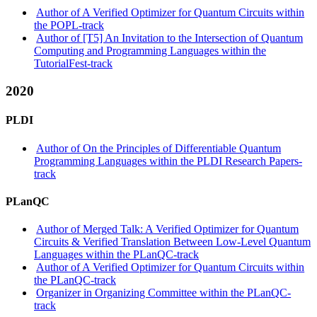
Author of A Verified Optimizer for Quantum Circuits within
the POPL-track
Author of [T5] An Invitation to the Intersection of Quantum
Computing and Programming Languages within the
TutorialFest-track
2020
PLDI
Author of On the Principles of Differentiable Quantum
Programming Languages within the PLDI Research Papers-
track
PLanQC
Author of Merged Talk: A Verified Optimizer for Quantum
Circuits & Verified Translation Between Low-Level Quantum
Languages within the PLanQC-track
Author of A Verified Optimizer for Quantum Circuits within
the PLanQC-track
Organizer in Organizing Committee within the PLanQC-
track