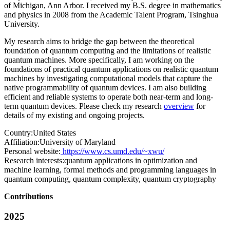
of Michigan, Ann Arbor. I received my B.S. degree in mathematics
and physics in 2008 from the Academic Talent Program, Tsinghua
University.
My research aims to bridge the gap between the theoretical
foundation of quantum computing and the limitations of realistic
quantum machines. More specifically, I am working on the
foundations of practical quantum applications on realistic quantum
machines by investigating computational models that capture the
native programmability of quantum devices. I am also building
efficient and reliable systems to operate both near-term and long-
term quantum devices. Please check my research
overview
for
details of my existing and ongoing projects.
Country:
United States
Affiliation:
University of Maryland
Personal website:
https://www.cs.umd.edu/~xwu/
Research interests:
quantum applications in optimization and
machine learning, formal methods and programming languages in
quantum computing, quantum complexity, quantum cryptography
Contributions
2025