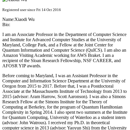
Registered user since Fri 14 Oct 2016
Name:
Xiaodi Wu
Bio:
I am an Associate Professor in the Department of Computer Science
and Institute for Advanced Computer Studies at the University of
Maryland, College Park, and a Fellow at the Joint Center for
Quantum Information and Computer Science (QuICS). I am also an
Amazon Visiting Academic working for AWS Braket. I am a
recipient of the Sloan Research Fellowship, NSF CAREER, and
AFOSR YIP awards.
Before coming to Maryland, I was an Assistant Professor in the
Computer and Information Science Department at the University of
Oregon from 2015 to 2017. Before that, I was a Postdoctoral
Associate at the Massachusetts Institute of Technology from 2013 to
2015 (advisor: Aram Harrow, Scott Aaronson). I was also a Simons
Research Fellow at the Simons Institute for the Theory of
Computing at Berkeley, for the program of Quantum Hamiltonian
Complexity in Spring 2014. I also spent two summers at the Institute
for Quantum Computing, University of Waterloo as a student intern
(advisor: John Watrous). I received my Ph.D. in theoretical
computer science in 2013 (advisor: Yaoyun Shi) from the University