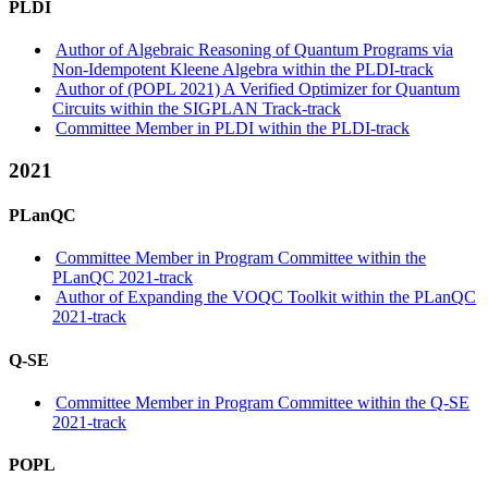
PLDI
Author of Algebraic Reasoning of Quantum Programs via
Non-Idempotent Kleene Algebra within the PLDI-track
Author of (POPL 2021) A Verified Optimizer for Quantum
Circuits within the SIGPLAN Track-track
Committee Member in PLDI within the PLDI-track
2021
PLanQC
Committee Member in Program Committee within the
PLanQC 2021-track
Author of Expanding the VOQC Toolkit within the PLanQC
2021-track
Q-SE
Committee Member in Program Committee within the Q-SE
2021-track
POPL