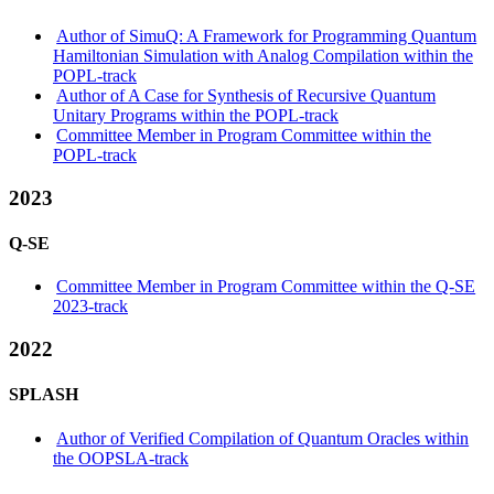
Author of SimuQ: A Framework for Programming Quantum
Hamiltonian Simulation with Analog Compilation within the
POPL-track
Author of A Case for Synthesis of Recursive Quantum
Unitary Programs within the POPL-track
Committee Member in Program Committee within the
POPL-track
2023
Q-SE
Committee Member in Program Committee within the Q-SE
2023-track
2022
SPLASH
Author of Verified Compilation of Quantum Oracles within
the OOPSLA-track