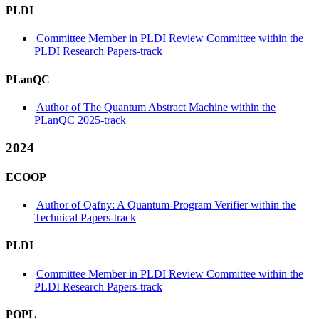
PLDI
Committee Member in PLDI Review Committee within the
PLDI Research Papers-track
PLanQC
Author of The Quantum Abstract Machine within the
PLanQC 2025-track
2024
ECOOP
Author of Qafny: A Quantum-Program Verifier within the
Technical Papers-track
PLDI
Committee Member in PLDI Review Committee within the
PLDI Research Papers-track
POPL