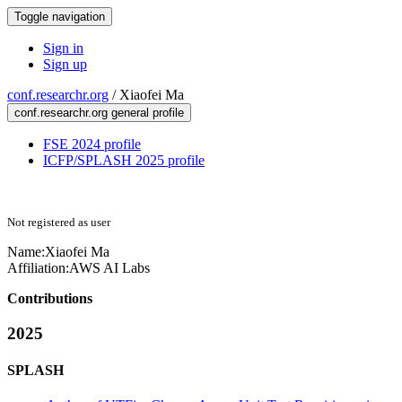
Toggle navigation
Sign in
Sign up
conf.researchr.org
/
Xiaofei Ma
conf.researchr.org general profile
FSE 2024 profile
ICFP/SPLASH 2025 profile
Not registered as user
Name:
Xiaofei Ma
Affiliation:
AWS AI Labs
Contributions
2025
SPLASH