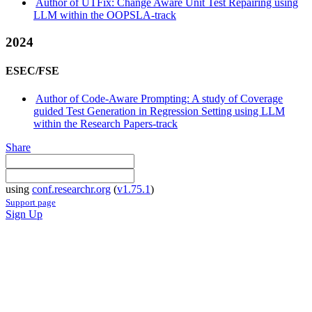
Author of UTFix: Change Aware Unit Test Repairing using
LLM within the OOPSLA-track
2024
ESEC/FSE
Author of Code-Aware Prompting: A study of Coverage
guided Test Generation in Regression Setting using LLM
within the Research Papers-track
Share
using
conf.researchr.org
(
v1.75.1
)
Support page
Sign Up