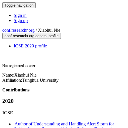
Toggle navigation
Sign in
Sign up
conf.researchr.org
/
Xiaohui Nie
conf.researchr.org general profile
ICSE 2020 profile
Not registered as user
Name:
Xiaohui Nie
Affiliation:
Tsinghua University
Contributions
2020
ICSE
Author of Understanding and Handling Alert Storm for