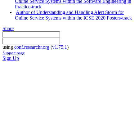
Online Service Systems within the Software Engineering in
Practice-track
Author of Understanding and Handling Alert Storm for
Online Service Systems within the ICSE 2020 Posters-track
Share
using
conf.researchr.org
(
v1.75.1
)
Support page
Sign Up