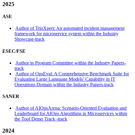
2025
ASE
Author of TrioXpert: An automated incident management
framework for microservice system within the Industry
Showcase-track
ESEC/FSE
Author in Program Committee within the Industry Papers-
track
Author of OpsEval: A Comprehensive Benchmark Suite for
Evaluating Large Language Models’ Capability in IT
Operations Domain within the Industry Papers-track
SANER
Author of AIOpsArena: Scenario-Oriented Evaluation and
Leaderboard for AIOps Algorithms in Microservices within
the Tool Demo Track -track
2024