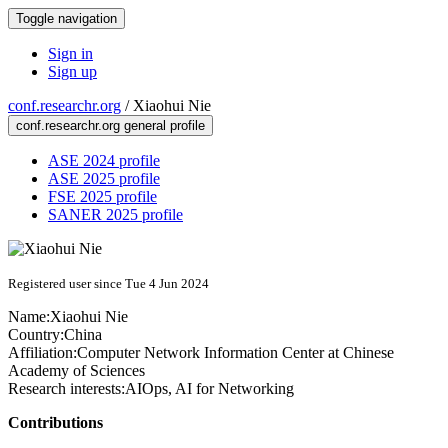
Toggle navigation
Sign in
Sign up
conf.researchr.org
/
Xiaohui Nie
conf.researchr.org general profile
ASE 2024 profile
ASE 2025 profile
FSE 2025 profile
SANER 2025 profile
Registered user since Tue 4 Jun 2024
Name:
Xiaohui Nie
Country:
China
Affiliation:
Computer Network Information Center at Chinese
Academy of Sciences
Research interests:
AIOps, AI for Networking
Contributions