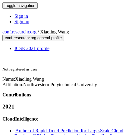
Toggle navigation
Sign in
Sign up
conf.researchr.org
/
Xiaoling Wang
conf.researchr.org general profile
ICSE 2021 profile
Not registered as user
Name:
Xiaoling Wang
Affiliation:
Northwestern Polytechnical University
Contributions
2021
CloudIntelligence
Author of Rapid Trend Prediction for Large-Scale Cloud