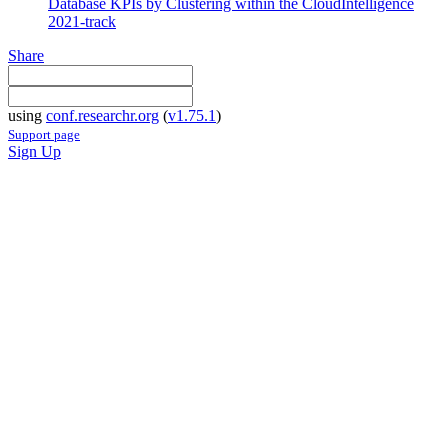
Database KPIs by Clustering within the CloudIntelligence
2021-track
Share
using
conf.researchr.org
(
v1.75.1
)
Support page
Sign Up