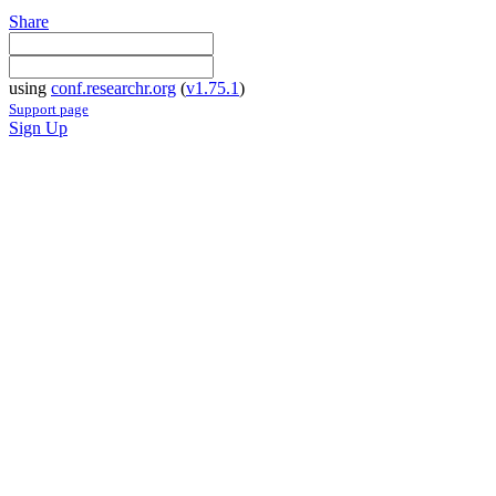
Share
using
conf.researchr.org
(
v1.75.1
)
Support page
Sign Up