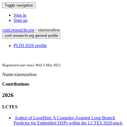
Toggle navigation
Sign in
Sign up
conf.researchr.org
/
xiaoruozhou
conf.researchr.org general profile
PLDI 2026 profile
Registered user since Wed 3 Mar 2021
Name:
xiaoruozhou
Contributions
2026
LCTES
Author of LoopHint: A Compiler-Assisted Loop Branch
Predictor for Embedded DSPs within the LCTES 2026-track