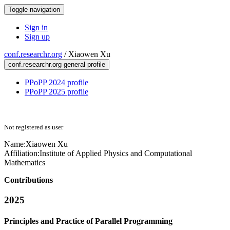
Toggle navigation
Sign in
Sign up
conf.researchr.org
/
Xiaowen Xu
conf.researchr.org general profile
PPoPP 2024 profile
PPoPP 2025 profile
Not registered as user
Name:
Xiaowen Xu
Affiliation:
Institute of Applied Physics and Computational
Mathematics
Contributions
2025
Principles and Practice of Parallel Programming