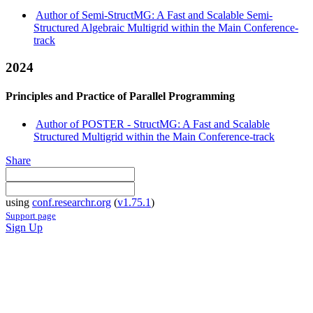
Author of Semi-StructMG: A Fast and Scalable Semi-
Structured Algebraic Multigrid within the Main Conference-
track
2024
Principles and Practice of Parallel Programming
Author of POSTER - StructMG: A Fast and Scalable
Structured Multigrid within the Main Conference-track
Share
using
conf.researchr.org
(
v1.75.1
)
Support page
Sign Up