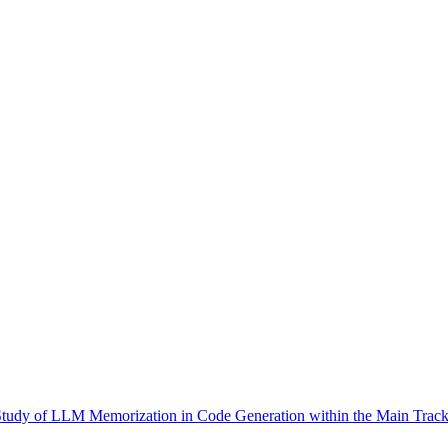
Study of LLM Memorization in Code Generation within the Main Track