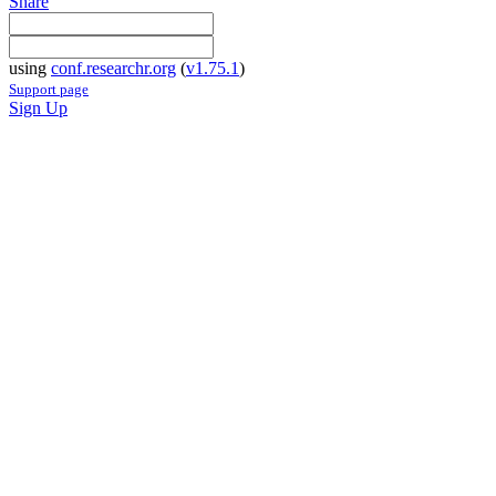
Share
using
conf.researchr.org
(
v1.75.1
)
Support page
Sign Up