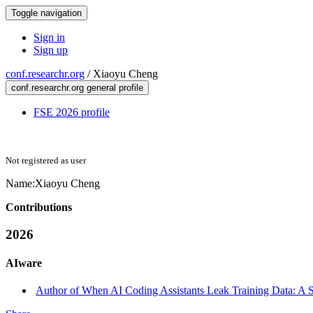
Toggle navigation
Sign in
Sign up
conf.researchr.org
/
Xiaoyu Cheng
conf.researchr.org general profile
FSE 2026 profile
Not registered as user
Name:
Xiaoyu Cheng
Contributions
2026
AIware
Author of When AI Coding Assistants Leak Training Data: A 