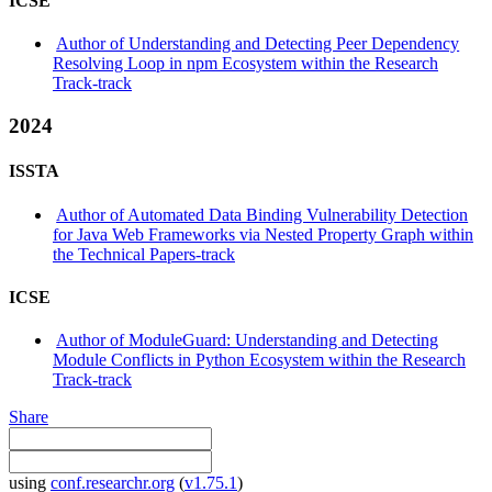
ICSE
Author of Understanding and Detecting Peer Dependency
Resolving Loop in npm Ecosystem within the Research
Track-track
2024
ISSTA
Author of Automated Data Binding Vulnerability Detection
for Java Web Frameworks via Nested Property Graph within
the Technical Papers-track
ICSE
Author of ModuleGuard: Understanding and Detecting
Module Conflicts in Python Ecosystem within the Research
Track-track
Share
using
conf.researchr.org
(
v1.75.1
)