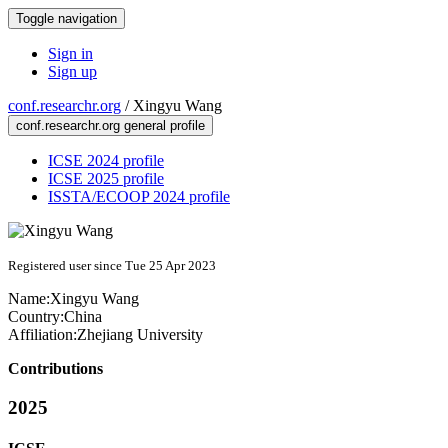
Toggle navigation
Sign in
Sign up
conf.researchr.org
/
Xingyu Wang
conf.researchr.org general profile
ICSE 2024 profile
ICSE 2025 profile
ISSTA/ECOOP 2024 profile
Registered user since Tue 25 Apr 2023
Name:
Xingyu Wang
Country:
China
Affiliation:
Zhejiang University
Contributions
2025