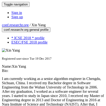
Toggle navigation
Sign in
Sign up
conf.researchr.org
/
Xin Yang
conf.researchr.org general profile
* ICSE 2018 * profile
ESEC/FSE 2018 profile
Registered user since Tue 19 Dec 2017
Name:
Xin Yang
Bio:
I am currently working as a senior algorithm engineer in Chengdu,
Sichuan, China. I received my Bachelor degree in Software
Engineering from the Wuhan University of Technology in 2006.
After my graduation, I worked as a software engineer for several
years. I started to study in Japan since 2010, I received my Master of
Engineering degree in 2013 and Doctor of Engineering in 2016 at
Nara Institute of Science and Technology (NAIST). After that, I