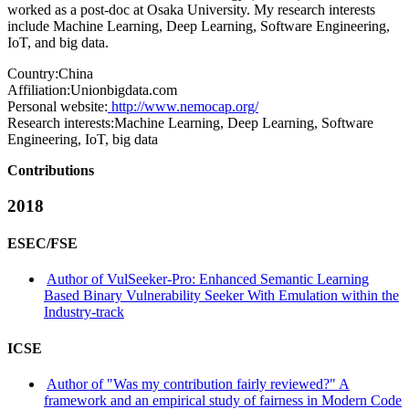
worked as a post-doc at Osaka University. My research interests
include Machine Learning, Deep Learning, Software Engineering,
IoT, and big data.
Country:
China
Affiliation:
Unionbigdata.com
Personal website:
http://www.nemocap.org/
Research interests:
Machine Learning, Deep Learning, Software
Engineering, IoT, big data
Contributions
2018
ESEC/FSE
Author of VulSeeker-Pro: Enhanced Semantic Learning
Based Binary Vulnerability Seeker With Emulation within the
Industry-track
ICSE
Author of "Was my contribution fairly reviewed?" A
framework and an empirical study of fairness in Modern Code