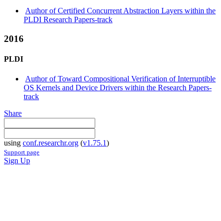
Author of Certified Concurrent Abstraction Layers within the
PLDI Research Papers-track
2016
PLDI
Author of Toward Compositional Verification of Interruptible
OS Kernels and Device Drivers within the Research Papers-
track
Share
using
conf.researchr.org
(
v1.75.1
)
Support page
Sign Up