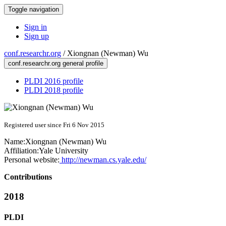
Toggle navigation
Sign in
Sign up
conf.researchr.org
/
Xiongnan (Newman) Wu
conf.researchr.org general profile
PLDI 2016 profile
PLDI 2018 profile
Registered user since Fri 6 Nov 2015
Name:
Xiongnan (Newman)
Wu
Affiliation:
Yale University
Personal website:
http://newman.cs.yale.edu/
Contributions
2018
PLDI