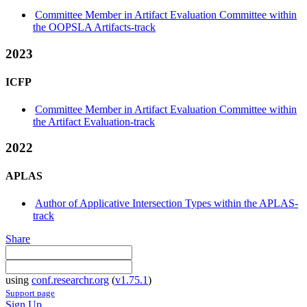
Committee Member in Artifact Evaluation Committee within
the OOPSLA Artifacts-track
2023
ICFP
Committee Member in Artifact Evaluation Committee within
the Artifact Evaluation-track
2022
APLAS
Author of Applicative Intersection Types within the APLAS-
track
Share
using
conf.researchr.org
(
v1.75.1
)
Support page
Sign Up