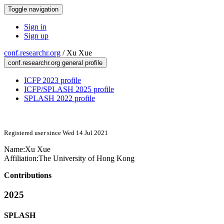
Toggle navigation
Sign in
Sign up
conf.researchr.org
/
Xu Xue
conf.researchr.org general profile
ICFP 2023 profile
ICFP/SPLASH 2025 profile
SPLASH 2022 profile
Registered user since Wed 14 Jul 2021
Name:
Xu Xue
Affiliation:
The University of Hong Kong
Contributions
2025
SPLASH