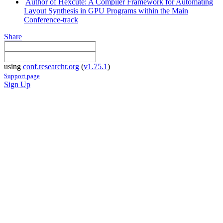
Author of Hexcute: A Compiler Framework for Automating
Layout Synthesis in GPU Programs within the Main
Conference-track
Share
using
conf.researchr.org
(
v1.75.1
)
Support page
Sign Up