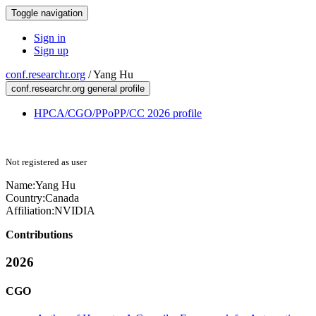
Toggle navigation
Sign in
Sign up
conf.researchr.org
/
Yang Hu
conf.researchr.org general profile
HPCA/CGO/PPoPP/CC 2026 profile
Not registered as user
Name:
Yang Hu
Country:
Canada
Affiliation:
NVIDIA
Contributions
2026
CGO