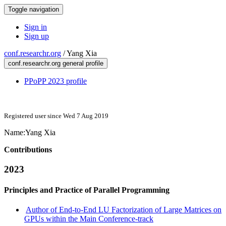
Toggle navigation
Sign in
Sign up
conf.researchr.org
/
Yang Xia
conf.researchr.org general profile
PPoPP 2023 profile
Registered user since Wed 7 Aug 2019
Name:
Yang Xia
Contributions
2023
Principles and Practice of Parallel Programming
Author of End-to-End LU Factorization of Large Matrices on
GPUs within the Main Conference-track