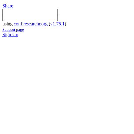
Share
using
conf.researchr.org
(
v1.75.1
)
Support page
Sign Up