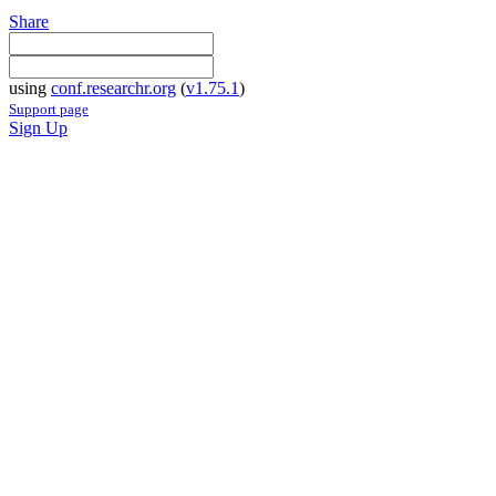
Share
using
conf.researchr.org
(
v1.75.1
)
Support page
Sign Up