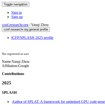
Toggle navigation
Sign in
Sign up
conf.researchr.org
/
Yanqi Zhou
conf.researchr.org general profile
ICFP/SPLASH 2025 profile
Not registered as user
Name:
Yanqi Zhou
Affiliation:
Google
Contributions
2025
SPLASH
Author of SPLAT: A framework for optimised GPU code-gener