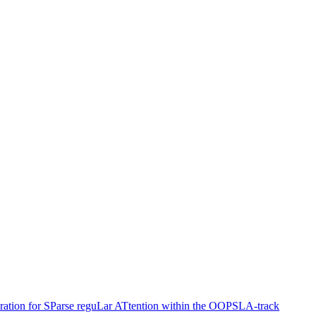
ation for SParse reguLar ATtention within the OOPSLA-track