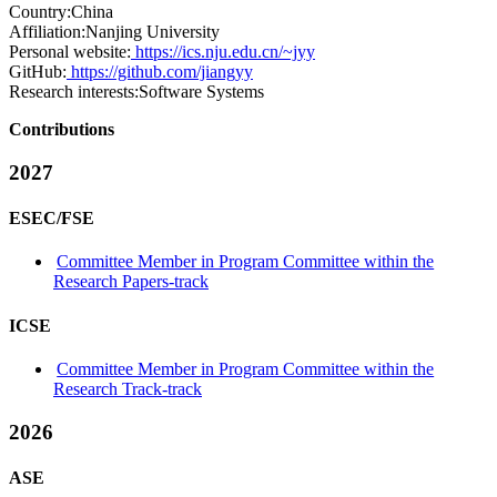
Country:
China
Affiliation:
Nanjing University
Personal website:
https://ics.nju.edu.cn/~jyy
GitHub:
https://github.com/jiangyy
Research interests:
Software Systems
Contributions
2027
ESEC/FSE
Committee Member in Program Committee within the
Research Papers-track
ICSE
Committee Member in Program Committee within the
Research Track-track
2026
ASE