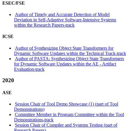
ESEC/FSE
Author of Timely and Accurate Detection of Model
Deviation in Self-Adaptive Software-Intensive Systems
within the Research Papers-track
ICSE
Author of Synthesizing Object State Transformers for
Dynamic Software Updates within the Technical Track-track
Author of PASTA: Synthesizing Object State Transformers
for Dynamic Software Updates within the AE - Artifact
Evaluation-track
2020
ASE
Session Chair of Tool Demo Showcase (1) (part of Tool
Demonstrations)
Committee Member in Program Committee within the Tool
Demonstrations-track
Session Chair of Compiler and Systems Testing (part of
Research Papers)