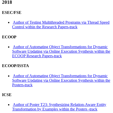
2018
ESEC/FSE
Author of Testing Multithreaded Programs via Thread Speed
Control within the Research Papers-track
ECOOP
Author of Automating Object Transformations for Dynamic
Software Updating via Online Execution Synthesis within the
ECOOP Research Papers-track
ECOOP/ISSTA
Author of Automating Object Transformations for Dynamic
Software Updating via Online Execution Synthesis within the
Posters-track
ICSE
Author of Poster T23: Synthesizing Relation-Aware Entity
Transformation by Examples within the Posters -track