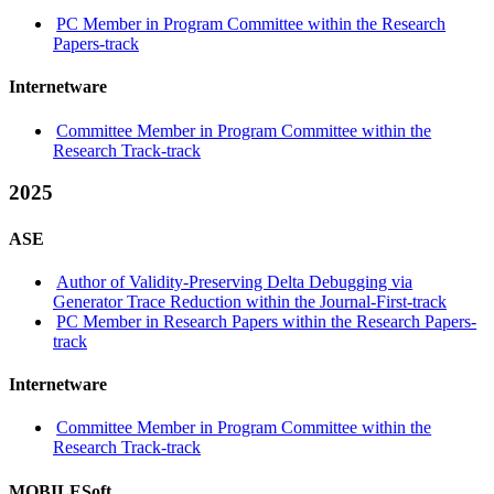
PC Member in Program Committee within the Research
Papers-track
Internetware
Committee Member in Program Committee within the
Research Track-track
2025
ASE
Author of Validity-Preserving Delta Debugging via
Generator Trace Reduction within the Journal-First-track
PC Member in Research Papers within the Research Papers-
track
Internetware
Committee Member in Program Committee within the
Research Track-track
MOBILESoft