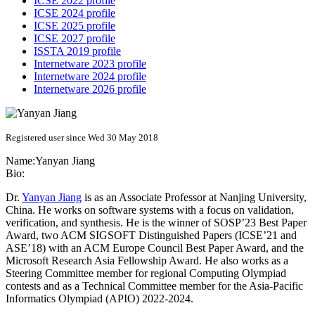
ICSE 2022 profile
ICSE 2024 profile
ICSE 2025 profile
ICSE 2027 profile
ISSTA 2019 profile
Internetware 2023 profile
Internetware 2024 profile
Internetware 2026 profile
Registered user since Wed 30 May 2018
Name:
Yanyan Jiang
Bio:
Dr.
Yanyan Jiang
is as an Associate Professor at Nanjing University,
China. He works on software systems with a focus on validation,
verification, and synthesis. He is the winner of SOSP’23 Best Paper
Award, two ACM SIGSOFT Distinguished Papers (ICSE’21 and
ASE’18) with an ACM Europe Council Best Paper Award, and the
Microsoft Research Asia Fellowship Award. He also works as a
Steering Committee member for regional Computing Olympiad
contests and as a Technical Committee member for the Asia-Pacific
Informatics Olympiad (APIO) 2022-2024.