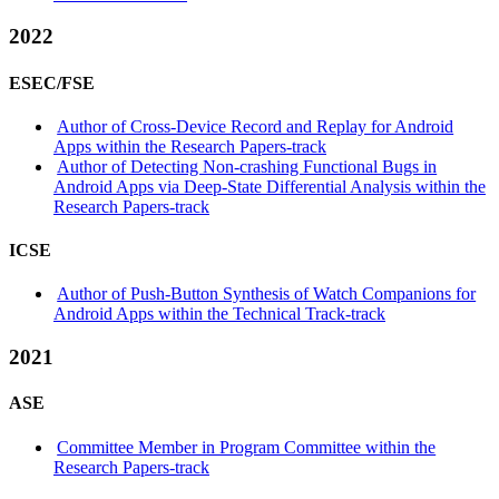
2022
ESEC/FSE
Author of Cross-Device Record and Replay for Android
Apps within the Research Papers-track
Author of Detecting Non-crashing Functional Bugs in
Android Apps via Deep-State Differential Analysis within the
Research Papers-track
ICSE
Author of Push-Button Synthesis of Watch Companions for
Android Apps within the Technical Track-track
2021
ASE
Committee Member in Program Committee within the
Research Papers-track