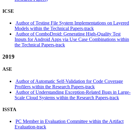
ICSE
Author of Testing File System Implementations on Layered
Models within the Technical Papers-track
Author of ComboDroid: Generating High-Quality Test
Inputs for Android Apps via Use Case Combinations within
the Technical Papers-track
2019
ASE
Author of Automatic Self-Validation for Code Coverage
Profilers within the Research Papers-track
Author of Understanding Exception-Related Bugs in Large-
Scale Cloud Systems within the Research Papers-track
ISSTA
PC Member in Evaluation Committee within the Artifact
Evaluation-track