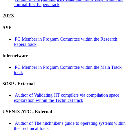
Journal-first Papers-track
2023
ASE
PC Member in Program Committee within the Research
Papers-track
Internetware
PC Member in Program Committee within the Main Track-
track
SOSP -
External
Author of Validating JIT compilers via compilation space
exploration within the Technical-track
USENIX ATC -
External
Author of The hitchhiker's guide to operating systems within
the Technical-track