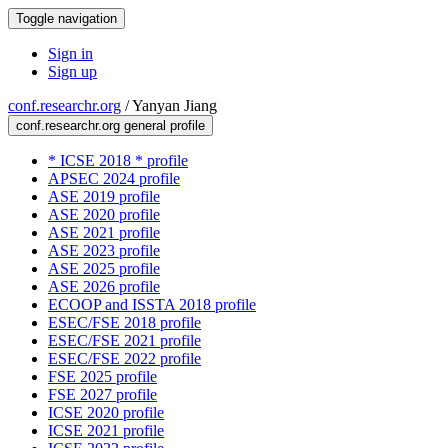
Toggle navigation
Sign in
Sign up
conf.researchr.org
/
Yanyan Jiang
conf.researchr.org general profile
* ICSE 2018 * profile
APSEC 2024 profile
ASE 2019 profile
ASE 2020 profile
ASE 2021 profile
ASE 2023 profile
ASE 2025 profile
ASE 2026 profile
ECOOP and ISSTA 2018 profile
ESEC/FSE 2018 profile
ESEC/FSE 2021 profile
ESEC/FSE 2022 profile
FSE 2025 profile
FSE 2027 profile
ICSE 2020 profile
ICSE 2021 profile