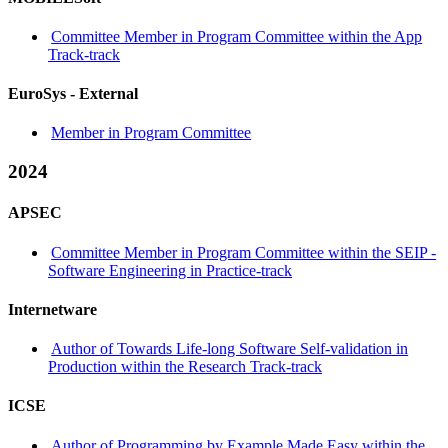
Committee Member in Program Committee within the App
Track-track
EuroSys -
External
Member in Program Committee
2024
APSEC
Committee Member in Program Committee within the SEIP -
Software Engineering in Practice-track
Internetware
Author of Towards Life-long Software Self-validation in
Production within the Research Track-track
ICSE
Author of Programming by Example Made Easy within the