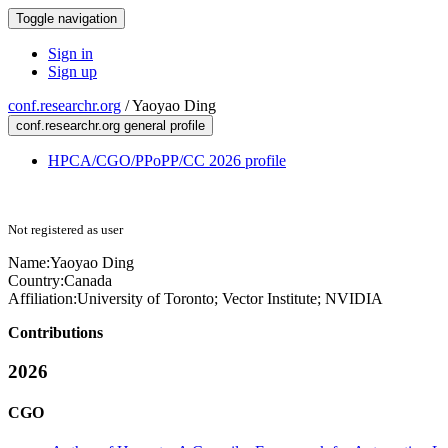
Toggle navigation
Sign in
Sign up
conf.researchr.org
/
Yaoyao Ding
conf.researchr.org general profile
HPCA/CGO/PPoPP/CC 2026 profile
Not registered as user
Name:
Yaoyao Ding
Country:
Canada
Affiliation:
University of Toronto; Vector Institute; NVIDIA
Contributions
2026
CGO