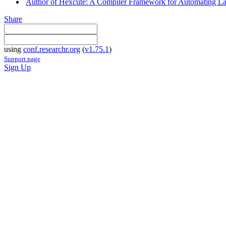
Author of Hexcute: A Compiler Framework for Automating La
Share
using
conf.researchr.org
(
v1.75.1
)
Support page
Sign Up