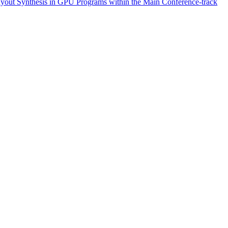
yout Synthesis in GPU Programs within the Main Conference-track