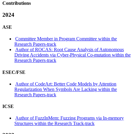
Contributions
2024
ASE
Committee Member in Program Committee within the
Research Papers-track
Author of ROCAS: Root Cause Analysis of Autonomous
Driving Accidents via Cyber-Physical Co-mutation within the
Research Papers-track
ESEC/FSE
Author of CodeArt: Better Code Models by Attention
Regularization When Symbols Are Lacking within the
Research Papers-track
ICSE
Author of FuzzInMem: Fuzzing Programs via In-memory
Structures within the Research Track-track