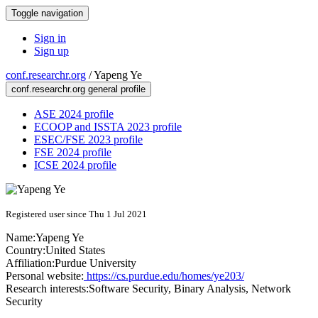
Toggle navigation
Sign in
Sign up
conf.researchr.org
/
Yapeng Ye
conf.researchr.org general profile
ASE 2024 profile
ECOOP and ISSTA 2023 profile
ESEC/FSE 2023 profile
FSE 2024 profile
ICSE 2024 profile
Registered user since Thu 1 Jul 2021
Name:
Yapeng Ye
Country:
United States
Affiliation:
Purdue University
Personal website:
https://cs.purdue.edu/homes/ye203/
Research interests:
Software Security, Binary Analysis, Network
Security