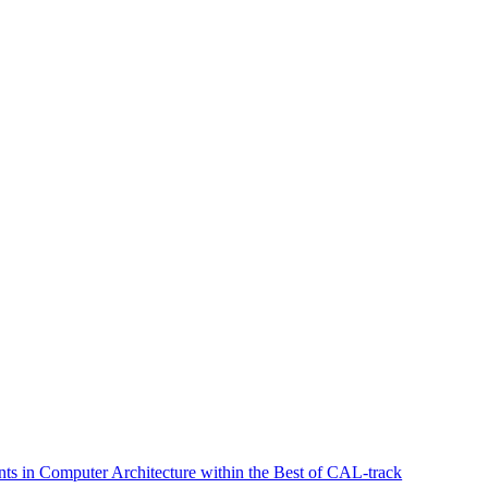
s in Computer Architecture within the Best of CAL-track