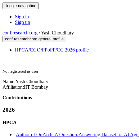
Toggle navigation
Sign in
Sign up
conf.researchr.org
/
Yash Choudhary
conf.researchr.org general profile
HPCA/CGO/PPoPP/CC 2026 profile
Not registered as user
Name:
Yash Choudhary
Affiliation:
IIT Bombay
Contributions
2026
HPCA
Author of QuArch: A Question-Answering Dataset for AI Agent