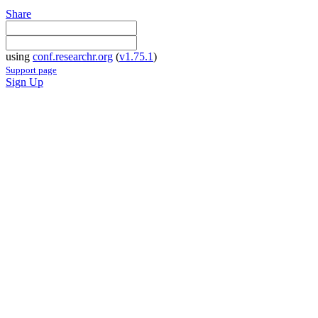
Share
using
conf.researchr.org
(
v1.75.1
)
Support page
Sign Up