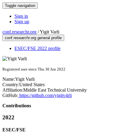
Toggle navigation
Sign in
Sign up
conf.researchr.org
/
Yigit Varli
conf.researchr.org general profile
ESEC/FSE 2022 profile
Registered user since Thu 30 Jun 2022
Name:
Yigit Varli
Country:
United States
Affiliation:
Middle East Technical University
GitHub:
https://github.com/yigitv4rli
Contributions
2022
ESEC/FSE