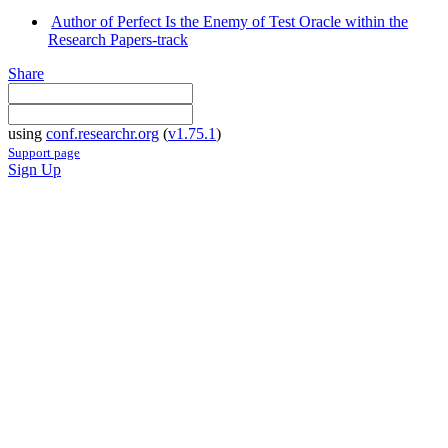
Author of Perfect Is the Enemy of Test Oracle within the
Research Papers-track
Share
using
conf.researchr.org
(
v1.75.1
)
Support page
Sign Up