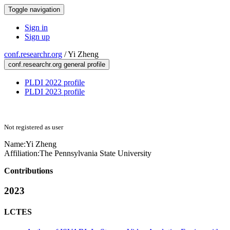
Toggle navigation
Sign in
Sign up
conf.researchr.org
/
Yi Zheng
conf.researchr.org general profile
PLDI 2022 profile
PLDI 2023 profile
Not registered as user
Name:
Yi Zheng
Affiliation:
The Pennsylvania State University
Contributions
2023
LCTES