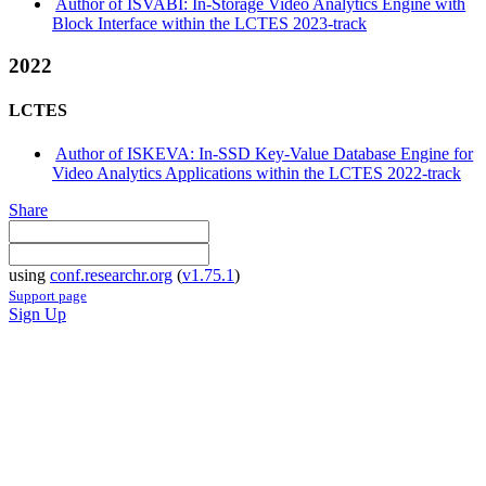
Author of ISVABI: In-Storage Video Analytics Engine with
Block Interface within the LCTES 2023-track
2022
LCTES
Author of ISKEVA: In-SSD Key-Value Database Engine for
Video Analytics Applications within the LCTES 2022-track
Share
using
conf.researchr.org
(
v1.75.1
)
Support page
Sign Up