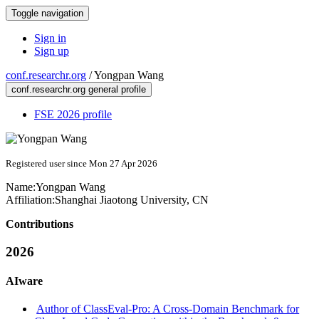
Toggle navigation
Sign in
Sign up
conf.researchr.org
/
Yongpan Wang
conf.researchr.org general profile
FSE 2026 profile
Registered user since Mon 27 Apr 2026
Name:
Yongpan Wang
Affiliation:
Shanghai Jiaotong University, CN
Contributions
2026
AIware
Author of ClassEval-Pro: A Cross-Domain Benchmark for