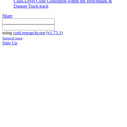
Class-Level Code Generation within the Benchmark &
Dataset Track-track
Share
using
conf.researchr.org
(
v1.75.1
)
Support page
Sign Up