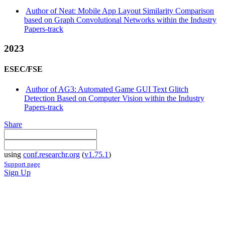
Author of Neat: Mobile App Layout Similarity Comparison
based on Graph Convolutional Networks within the Industry
Papers-track
2023
ESEC/FSE
Author of AG3: Automated Game GUI Text Glitch
Detection Based on Computer Vision within the Industry
Papers-track
Share
using
conf.researchr.org
(
v1.75.1
)
Support page
Sign Up