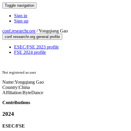
Toggle navigation
Sign in
Sign up
conf.researchr.org
/
Yongqiang Gao
conf.researchr.org general profile
ESEC/FSE 2023 profile
FSE 2024 profile
Not registered as user
Name:
Yongqiang Gao
Country:
China
Affiliation:
ByteDance
Contributions
2024
ESEC/FSE