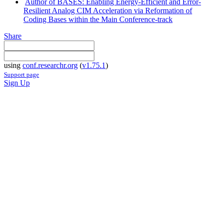
Author of BASES: Enabling Energy-Efficient and Error-
Resilient Analog CIM Acceleration via Reformation of
Coding Bases within the Main Conference-track
Share
using
conf.researchr.org
(
v1.75.1
)
Support page
Sign Up