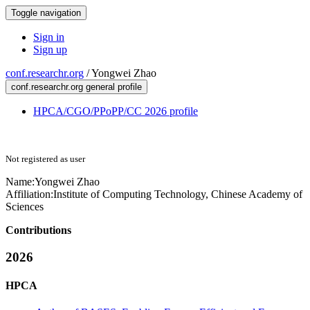
Toggle navigation
Sign in
Sign up
conf.researchr.org
/
Yongwei Zhao
conf.researchr.org general profile
HPCA/CGO/PPoPP/CC 2026 profile
Not registered as user
Name:
Yongwei Zhao
Affiliation:
Institute of Computing Technology, Chinese Academy of
Sciences
Contributions
2026
HPCA