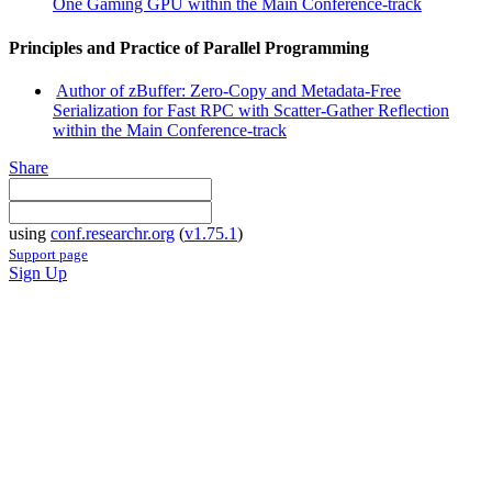
One Gaming GPU within the Main Conference-track
Principles and Practice of Parallel Programming
Author of zBuffer: Zero-Copy and Metadata-Free
Serialization for Fast RPC with Scatter-Gather Reflection
within the Main Conference-track
Share
using
conf.researchr.org
(
v1.75.1
)
Support page
Sign Up