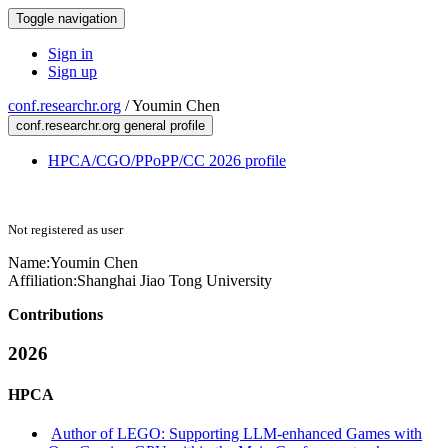
Toggle navigation
Sign in
Sign up
conf.researchr.org
/
Youmin Chen
conf.researchr.org general profile
HPCA/CGO/PPoPP/CC 2026 profile
Not registered as user
Name:
Youmin Chen
Affiliation:
Shanghai Jiao Tong University
Contributions
2026
HPCA
Author of LEGO: Supporting LLM-enhanced Games with