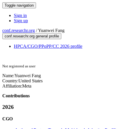
Toggle navigation
Sign in
Sign up
conf.researchr.org
/
Yuanwei Fang
conf.researchr.org general profile
HPCA/CGO/PPoPP/CC 2026 profile
Not registered as user
Name:
Yuanwei Fang
Country:
United States
Affiliation:
Meta
Contributions
2026
CGO