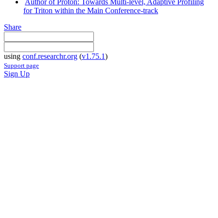
Author of Proton: Towards Multi-level, Adaptive Profiling
for Triton within the Main Conference-track
Share
using
conf.researchr.org
(
v1.75.1
)
Support page
Sign Up