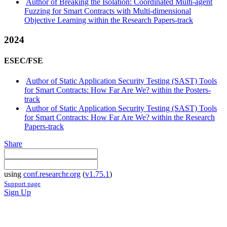
Author of Breaking the Isolation: Coordinated Multi-agent
Fuzzing for Smart Contracts with Multi-dimensional
Objective Learning within the Research Papers-track
2024
ESEC/FSE
Author of Static Application Security Testing (SAST) Tools
for Smart Contracts: How Far Are We? within the Posters-
track
Author of Static Application Security Testing (SAST) Tools
for Smart Contracts: How Far Are We? within the Research
Papers-track
Share
using
conf.researchr.org
(
v1.75.1
)
Support page
Sign Up