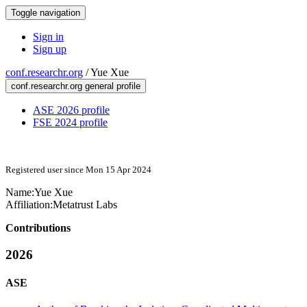
Toggle navigation
Sign in
Sign up
conf.researchr.org
/
Yue Xue
conf.researchr.org general profile
ASE 2026 profile
FSE 2024 profile
Registered user since Mon 15 Apr 2024
Name:
Yue Xue
Affiliation:
Metatrust Labs
Contributions
2026
ASE