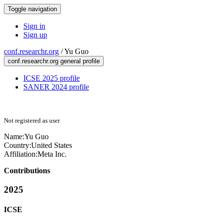
Toggle navigation
Sign in
Sign up
conf.researchr.org
/
Yu Guo
conf.researchr.org general profile
ICSE 2025 profile
SANER 2024 profile
Not registered as user
Name:
Yu Guo
Country:
United States
Affiliation:
Meta Inc.
Contributions
2025
ICSE