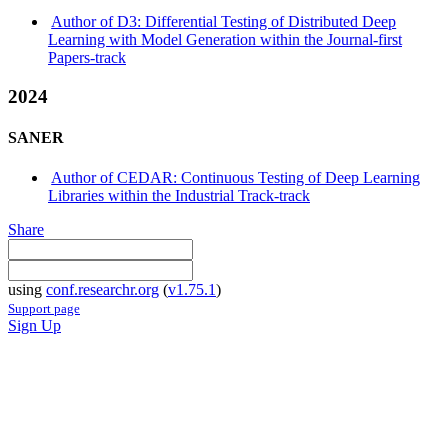
Author of D3: Differential Testing of Distributed Deep
Learning with Model Generation within the Journal-first
Papers-track
2024
SANER
Author of CEDAR: Continuous Testing of Deep Learning
Libraries within the Industrial Track-track
Share
using
conf.researchr.org
(
v1.75.1
)
Support page
Sign Up