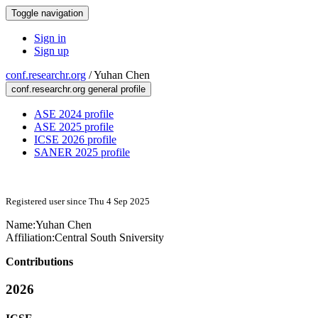
Toggle navigation
Sign in
Sign up
conf.researchr.org
/
Yuhan Chen
conf.researchr.org general profile
ASE 2024 profile
ASE 2025 profile
ICSE 2026 profile
SANER 2025 profile
Registered user since Thu 4 Sep 2025
Name:
Yuhan Chen
Affiliation:
Central South Sniversity
Contributions
2026