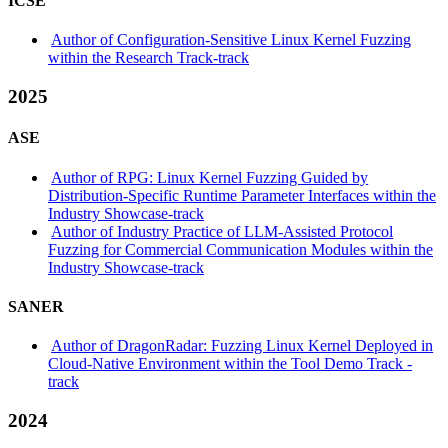
ICSE
Author of Configuration-Sensitive Linux Kernel Fuzzing
within the Research Track-track
2025
ASE
Author of RPG: Linux Kernel Fuzzing Guided by
Distribution-Specific Runtime Parameter Interfaces within the
Industry Showcase-track
Author of Industry Practice of LLM-Assisted Protocol
Fuzzing for Commercial Communication Modules within the
Industry Showcase-track
SANER
Author of DragonRadar: Fuzzing Linux Kernel Deployed in
Cloud-Native Environment within the Tool Demo Track -
track
2024