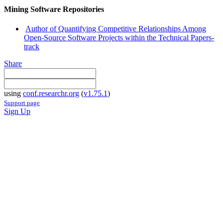
Mining Software Repositories
Author of Quantifying Competitive Relationships Among
Open-Source Software Projects within the Technical Papers-
track
Share
using
conf.researchr.org
(
v1.75.1
)
Support page
Sign Up