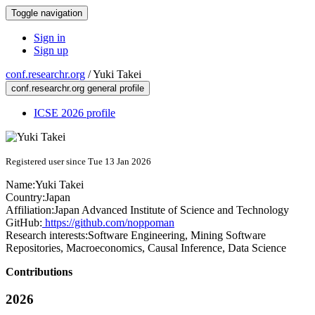
Toggle navigation
Sign in
Sign up
conf.researchr.org
/
Yuki Takei
conf.researchr.org general profile
ICSE 2026 profile
Registered user since Tue 13 Jan 2026
Name:
Yuki Takei
Country:
Japan
Affiliation:
Japan Advanced Institute of Science and Technology
GitHub:
https://github.com/noppoman
Research interests:
Software Engineering, Mining Software
Repositories, Macroeconomics, Causal Inference, Data Science
Contributions
2026