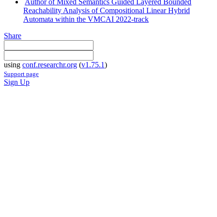
Author of Mixed Semantics Guided Layered Bounded
Reachability Analysis of Compositional Linear Hybrid
Automata within the VMCAI 2022-track
Share
using
conf.researchr.org
(
v1.75.1
)
Support page
Sign Up