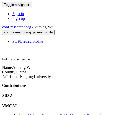
Toggle navigation
Sign in
Sign up
conf.researchr.org
/
Yuming Wu
conf.researchr.org general profile
POPL 2022 profile
Not registered as user
Name:
Yuming Wu
Country:
China
Affiliation:
Nanjing University
Contributions
2022
VMCAI