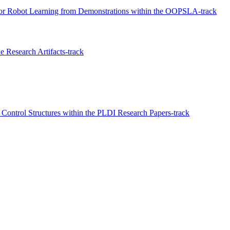
for Robot Learning from Demonstrations within the OOPSLA-track
 Research Artifacts-track
 Control Structures within the PLDI Research Papers-track