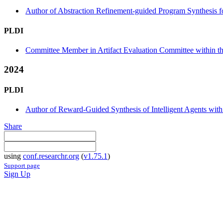
Author of Abstraction Refinement-guided Program Synthesis 
PLDI
Committee Member in Artifact Evaluation Committee within the
2024
PLDI
Author of Reward-Guided Synthesis of Intelligent Agents with
Share
using
conf.researchr.org
(
v1.75.1
)
Support page
Sign Up