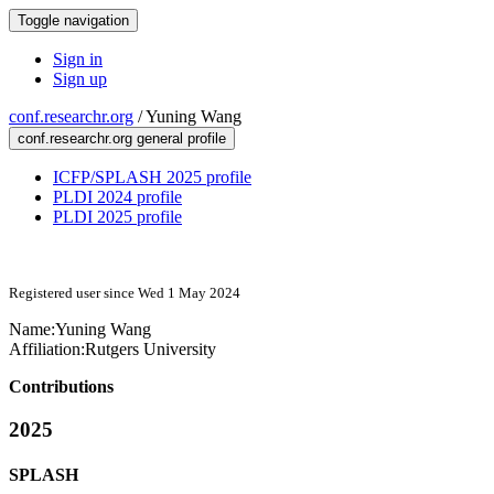
Toggle navigation
Sign in
Sign up
conf.researchr.org
/
Yuning Wang
conf.researchr.org general profile
ICFP/SPLASH 2025 profile
PLDI 2024 profile
PLDI 2025 profile
Registered user since Wed 1 May 2024
Name:
Yuning Wang
Affiliation:
Rutgers University
Contributions
2025
SPLASH