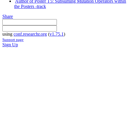
Author of Poster T5: Subsuming Mutation Operators within
the Posters -track
Share
using
conf.researchr.org
(
v1.75.1
)
Support page
Sign Up