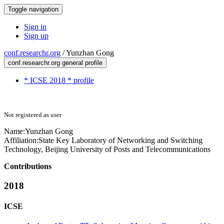
Toggle navigation
Sign in
Sign up
conf.researchr.org
/
Yunzhan Gong
conf.researchr.org general profile
* ICSE 2018 * profile
Not registered as user
Name:
Yunzhan Gong
Affiliation:
State Key Laboratory of Networking and Switching
Technology, Beijing University of Posts and Telecommunications
Contributions
2018
ICSE