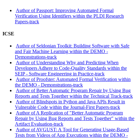
Author of Passport: Improving Automated Formal
Verification Using Identifiers within the PLDI Research
Papers-track
ICSE
Author of Seldonian Toolkit: Building Software with Safe
and Fair Machine Learning within the DEMO -
Demonstrations-track
Author of Understanding Why and Predicting When
Developers Adhere to Code-Quality Standards within the
SEIP - Software Engineering in Practice-track
Author of Proofster: Automated Formal Verification within
the DEMO - Demonstrations-track
Author of Better Automatic Program Repair by Using Bug
Reports and Tests Together within the Technical Track-track
Author of Blindspots in Python and Java APIs Result in
Vulnerable Code within the Journal-First Papers-track
Author of A Replication of "Better Automatic Program
Repair by Using Bug Reports and Tests Together" within the
Artifact Evaluation-track
Author of AVGUST: A Tool for Generating Usage-Based
Tests from Videos of App Executions within the DEMO -