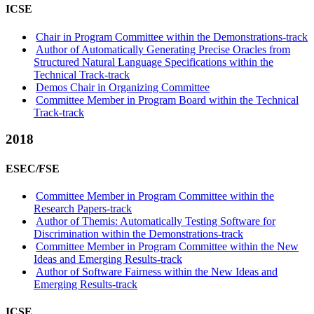
ICSE
Chair in Program Committee within the Demonstrations-track
Author of Automatically Generating Precise Oracles from
Structured Natural Language Specifications within the
Technical Track-track
Demos Chair in Organizing Committee
Committee Member in Program Board within the Technical
Track-track
2018
ESEC/FSE
Committee Member in Program Committee within the
Research Papers-track
Author of Themis: Automatically Testing Software for
Discrimination within the Demonstrations-track
Committee Member in Program Committee within the New
Ideas and Emerging Results-track
Author of Software Fairness within the New Ideas and
Emerging Results-track
ICSE