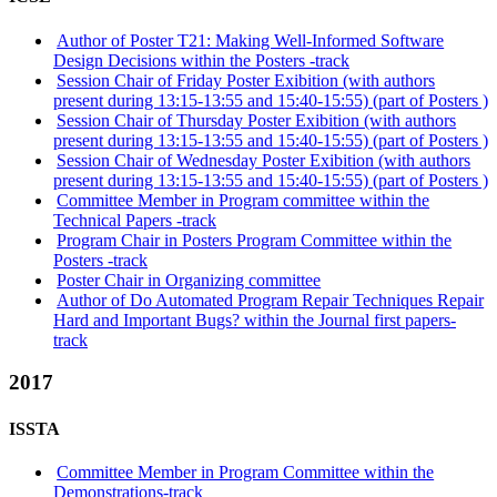
Author of Poster T21: Making Well-Informed Software
Design Decisions within the Posters -track
Session Chair of Friday Poster Exibition (with authors
present during 13:15-13:55 and 15:40-15:55) (part of Posters )
Session Chair of Thursday Poster Exibition (with authors
present during 13:15-13:55 and 15:40-15:55) (part of Posters )
Session Chair of Wednesday Poster Exibition (with authors
present during 13:15-13:55 and 15:40-15:55) (part of Posters )
Committee Member in Program committee within the
Technical Papers -track
Program Chair in Posters Program Committee within the
Posters -track
Poster Chair in Organizing committee
Author of Do Automated Program Repair Techniques Repair
Hard and Important Bugs? within the Journal first papers-
track
2017
ISSTA
Committee Member in Program Committee within the
Demonstrations-track