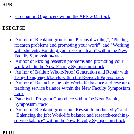
APR
Co-chair in Organizers within the APR 2023-track
ESEC/FSE
Author of Breakout groups on "Proposal writing", "Picking
research problems and promoting your work", and "Working
with students, Building your research team" within the New
Faculty Symposium-track
Author of Picking research problems and promoting your
work within the New Faculty Symposium-track
Author of Baldur: Whole-Proof Generation and Repair with
Large Language Models within the Research Papers-track
Author of Balancing the job: Work-life balance and research-
teaching-service balance within the New Faculty Symposium-
track
Panelist in Program Committee within the New Faculty
Symposium-track
Author of Breakout groups on "Research productivity" and
"Balancing the job: Work-life balance and research-teaching-
service balance" within the New Faculty Symposium-track
PLDI