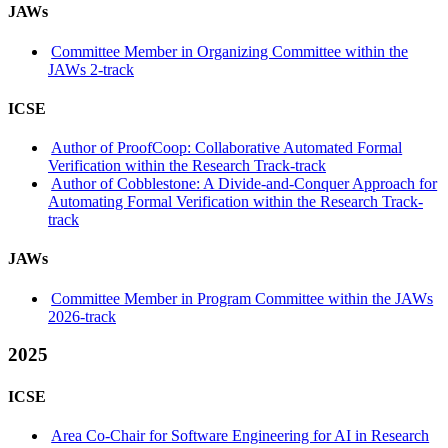
JAWs
Committee Member in Organizing Committee within the
JAWs 2-track
ICSE
Author of ProofCoop: Collaborative Automated Formal
Verification within the Research Track-track
Author of Cobblestone: A Divide-and-Conquer Approach for
Automating Formal Verification within the Research Track-
track
JAWs
Committee Member in Program Committee within the JAWs
2026-track
2025
ICSE
Area Co-Chair for Software Engineering for AI in Research