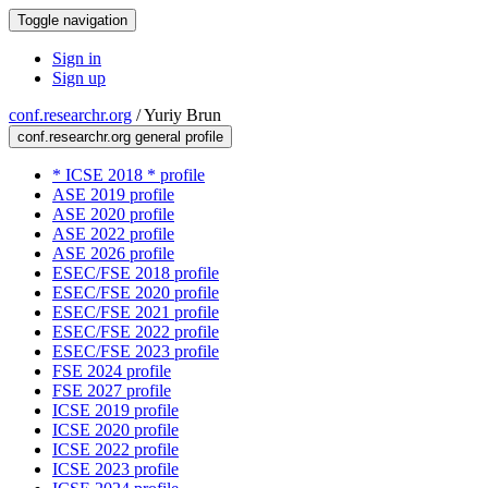
Toggle navigation
Sign in
Sign up
conf.researchr.org
/
Yuriy Brun
conf.researchr.org general profile
* ICSE 2018 * profile
ASE 2019 profile
ASE 2020 profile
ASE 2022 profile
ASE 2026 profile
ESEC/FSE 2018 profile
ESEC/FSE 2020 profile
ESEC/FSE 2021 profile
ESEC/FSE 2022 profile
ESEC/FSE 2023 profile
FSE 2024 profile
FSE 2027 profile
ICSE 2019 profile
ICSE 2020 profile
ICSE 2022 profile
ICSE 2023 profile