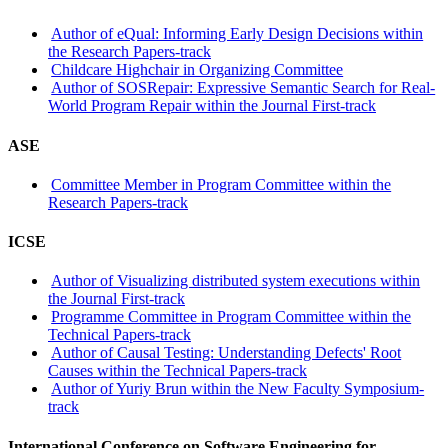
Author of eQual: Informing Early Design Decisions within
the Research Papers-track
Childcare Highchair in Organizing Committee
Author of SOSRepair: Expressive Semantic Search for Real-
World Program Repair within the Journal First-track
ASE
Committee Member in Program Committee within the
Research Papers-track
ICSE
Author of Visualizing distributed system executions within
the Journal First-track
Programme Committee in Program Committee within the
Technical Papers-track
Author of Causal Testing: Understanding Defects' Root
Causes within the Technical Papers-track
Author of Yuriy Brun within the New Faculty Symposium-
track
International Conference on Software Engineering for