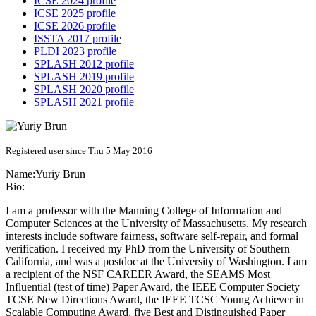
ICSE 2024 profile
ICSE 2025 profile
ICSE 2026 profile
ISSTA 2017 profile
PLDI 2023 profile
SPLASH 2012 profile
SPLASH 2019 profile
SPLASH 2020 profile
SPLASH 2021 profile
Registered user since Thu 5 May 2016
Name:
Yuriy Brun
Bio:
I am a professor with the Manning College of Information and
Computer Sciences at the University of Massachusetts. My research
interests include software fairness, software self-repair, and formal
verification. I received my PhD from the University of Southern
California, and was a postdoc at the University of Washington. I am
a recipient of the NSF CAREER Award, the SEAMS Most
Influential (test of time) Paper Award, the IEEE Computer Society
TCSE New Directions Award, the IEEE TCSC Young Achiever in
Scalable Computing Award, five Best and Distinguished Paper