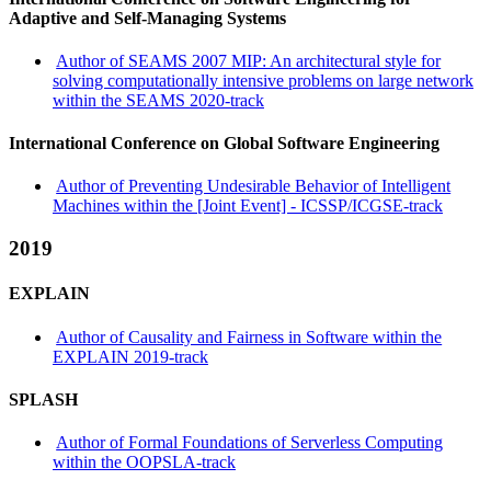
Adaptive and Self-Managing Systems
Author of SEAMS 2007 MIP: An architectural style for
solving computationally intensive problems on large network
within the SEAMS 2020-track
International Conference on Global Software Engineering
Author of Preventing Undesirable Behavior of Intelligent
Machines within the [Joint Event] - ICSSP/ICGSE-track
2019
EXPLAIN
Author of Causality and Fairness in Software within the
EXPLAIN 2019-track
SPLASH
Author of Formal Foundations of Serverless Computing
within the OOPSLA-track