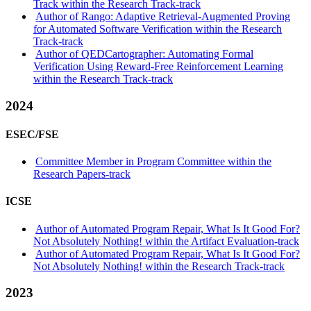
Track within the Research Track-track
Author of Rango: Adaptive Retrieval-Augmented Proving
for Automated Software Verification within the Research
Track-track
Author of QEDCartographer: Automating Formal
Verification Using Reward-Free Reinforcement Learning
within the Research Track-track
2024
ESEC/FSE
Committee Member in Program Committee within the
Research Papers-track
ICSE
Author of Automated Program Repair, What Is It Good For?
Not Absolutely Nothing! within the Artifact Evaluation-track
Author of Automated Program Repair, What Is It Good For?
Not Absolutely Nothing! within the Research Track-track
2023