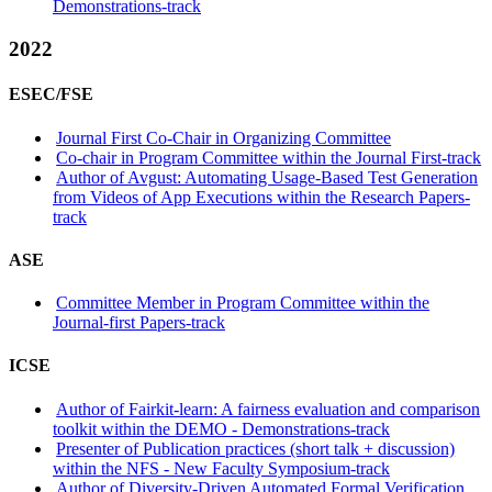
Demonstrations-track
2022
ESEC/FSE
Journal First Co-Chair in Organizing Committee
Co-chair in Program Committee within the Journal First-track
Author of Avgust: Automating Usage-Based Test Generation
from Videos of App Executions within the Research Papers-
track
ASE
Committee Member in Program Committee within the
Journal-first Papers-track
ICSE
Author of Fairkit-learn: A fairness evaluation and comparison
toolkit within the DEMO - Demonstrations-track
Presenter of Publication practices (short talk + discussion)
within the NFS - New Faculty Symposium-track
Author of Diversity-Driven Automated Formal Verification