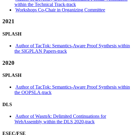
within the Technical Track-track
Workshops Co-Chair in Organizing Committee
2021
SPLASH
Author of TacTok: Semantics-Aware Proof Synthesis within
the SIGPLAN Papers-track
2020
SPLASH
Author of TacTok: Semantics-Aware Proof Synthesis within
the OOPSLA-track
DLS
Author of Wasm/k: Delimited Continuations for
WebAssembly within the DLS 2020-track
ESEC/FSE