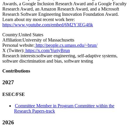
Awards, a Google Inclusion Research Award and a Google Faculty
Research Award, an Amazon Research Award, and a Microsoft
Research Software Engineering Innovation Foundation Award.
Learn about my most recent work here:
https://www.youtube.com/embed/6M2Y3EG4fik
Country:
United States
Affiliation:
University of Massachusetts
Personal website:
http://people.cs.umass.edu/~brun/
X (Twitter):
https://x.com/YuriyBrun
Research interests:
software engineering, self-adaptive systems,
software discrimination and bias, software testing
Contributions
2027
ESEC/FSE
Committee Member in Program Committee within the
Research Papers-track
2026