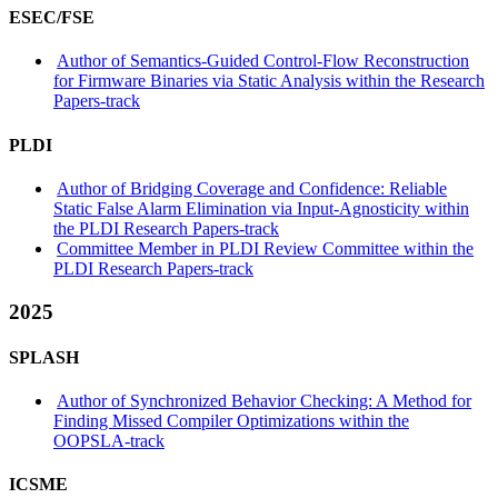
ESEC/FSE
Author of Semantics-Guided Control-Flow Reconstruction
for Firmware Binaries via Static Analysis within the Research
Papers-track
PLDI
Author of Bridging Coverage and Confidence: Reliable
Static False Alarm Elimination via Input-Agnosticity within
the PLDI Research Papers-track
Committee Member in PLDI Review Committee within the
PLDI Research Papers-track
2025
SPLASH
Author of Synchronized Behavior Checking: A Method for
Finding Missed Compiler Optimizations within the
OOPSLA-track
ICSME