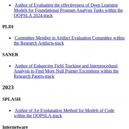
Author of Evaluating the effectiveness of Deep Learning
Models for Foundational Program Analysis Tasks within the
OOPSLA 2024-track
PLDI
Committee Member in Artifact Evaluation Committee within
the Research Artifacts-track
SANER
Author of Enhancing Field Tracking and Interprocedural
Analysis to Find More Null Pointer Exceptions within the
Research Papers-track
2023
SPLASH
Author of An Explanation Method for Models of Code
within the OOPSLA-track
Internetware