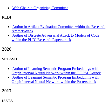
Web Chair in Organizing Committee
PLDI
Author in Artifact Evaluation Committee within the Research
Artifacts-track
Author of Discrete Adversarial Attack to Models of Code
within the PLDI Research Papers-track
2020
SPLASH
Author of Learning Semantic Program Embeddings with
Graph Interval Neural Network within the OOPSLA-track
Author of Learning Semantic Program Embeddings with
Graph Interval Neural Network within the Posters-track
2017
ISSTA