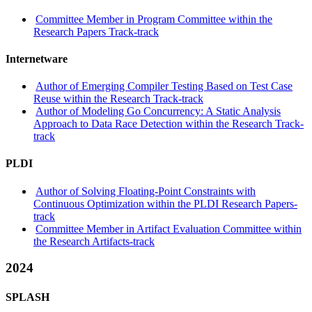
Committee Member in Program Committee within the
Research Papers Track-track
Internetware
Author of Emerging Compiler Testing Based on Test Case
Reuse within the Research Track-track
Author of Modeling Go Concurrency: A Static Analysis
Approach to Data Race Detection within the Research Track-
track
PLDI
Author of Solving Floating-Point Constraints with
Continuous Optimization within the PLDI Research Papers-
track
Committee Member in Artifact Evaluation Committee within
the Research Artifacts-track
2024
SPLASH