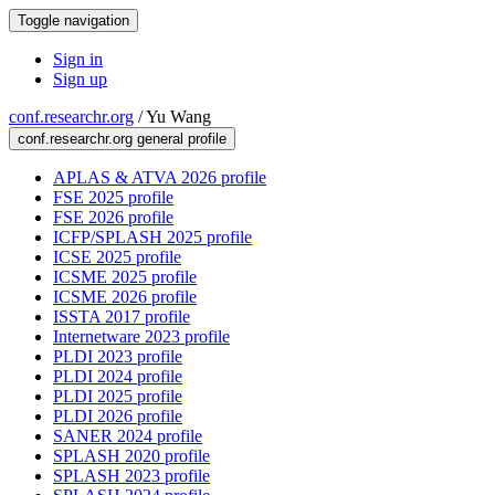
Toggle navigation
Sign in
Sign up
conf.researchr.org
/
Yu Wang
conf.researchr.org general profile
APLAS & ATVA 2026 profile
FSE 2025 profile
FSE 2026 profile
ICFP/SPLASH 2025 profile
ICSE 2025 profile
ICSME 2025 profile
ICSME 2026 profile
ISSTA 2017 profile
Internetware 2023 profile
PLDI 2023 profile
PLDI 2024 profile
PLDI 2025 profile
PLDI 2026 profile
SANER 2024 profile
SPLASH 2020 profile
SPLASH 2023 profile