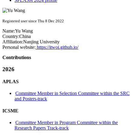
SPLASH 2024 profile
Registered user since Thu 8 Dec 2022
Name:
Yu Wang
Country:
China
Affiliation:
Nanjing University
Personal website:
https://itwoi.github.io/
Contributions
2026
APLAS
Committee Member in Selection Committee within the SRC
and Posters-track
ICSME
Committee Member in Program Committee within the
Research Papers Track-track