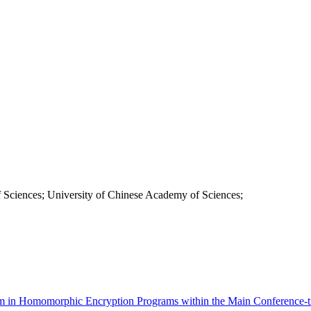
 Sciences; University of Chinese Academy of Sciences;
sm in Homomorphic Encryption Programs within the Main Conference-t