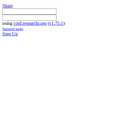
Share
using
conf.researchr.org
(
v1.75.1
)
Support page
Sign Up