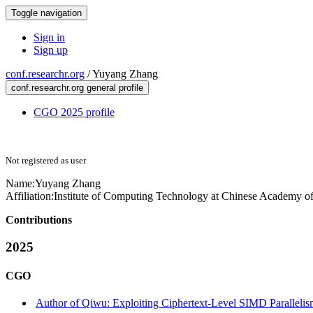
Toggle navigation
Sign in
Sign up
conf.researchr.org
/
Yuyang Zhang
conf.researchr.org general profile
CGO 2025 profile
Not registered as user
Name:
Yuyang Zhang
Affiliation:
Institute of Computing Technology at Chinese Academy of
Contributions
2025
CGO
Author of Qiwu: Exploiting Ciphertext-Level SIMD Paralleli