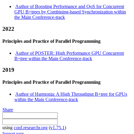
Author of Boosting Performance and QoS for Concurrent
GPU B+trees by Combining-based Synchronization within
the Main Conference-track
2022
Principles and Practice of Parallel Programming
Author of POSTER: High Performance GPU Concurrent
B+tree within the Main Conference-track
2019
Principles and Practice of Parallel Programming
Author of Harmonia: A High Throughput B+tree for GPUs
within the Main Conference-track
Share
using
conf.researchr.org
(
v1.75.1
)
Support page