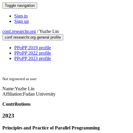
Toggle navigation
Sign in
Sign up
conf.researchr.org
/
Yuzhe Lin
conf.researchr.org general profile
PPoPP 2019 profile
PPoPP 2022 profile
PPoPP 2023 profile
Not registered as user
Name:
Yuzhe Lin
Affiliation:
Fudan University
Contributions
2023
Principles and Practice of Parallel Programming