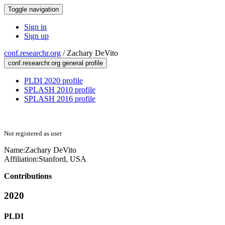
Toggle navigation
Sign in
Sign up
conf.researchr.org
/
Zachary DeVito
conf.researchr.org general profile
PLDI 2020 profile
SPLASH 2010 profile
SPLASH 2016 profile
Not registered as user
Name:
Zachary DeVito
Affiliation:
Stanford, USA
Contributions
2020
PLDI