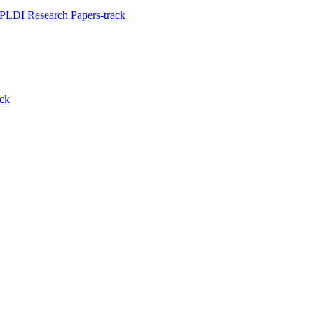
PLDI Research Papers-track
ack