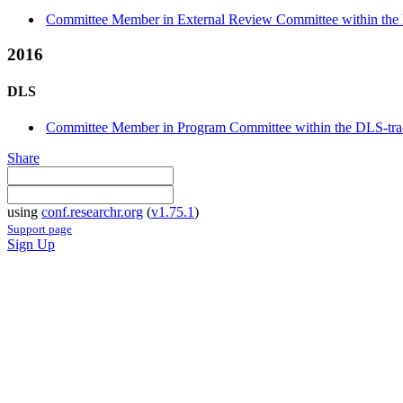
Committee Member in External Review Committee within the 
2016
DLS
Committee Member in Program Committee within the DLS-tr
Share
using
conf.researchr.org
(
v1.75.1
)
Support page
Sign Up