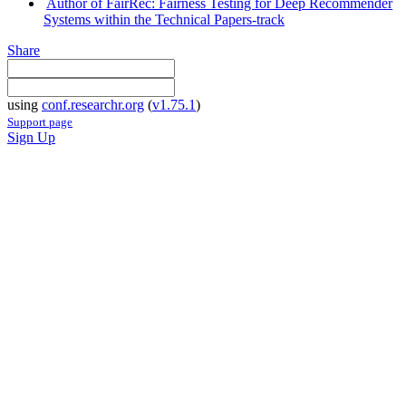
Author of FairRec: Fairness Testing for Deep Recommender
Systems within the Technical Papers-track
Share
using
conf.researchr.org
(
v1.75.1
)
Support page
Sign Up