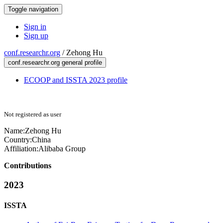
Toggle navigation
Sign in
Sign up
conf.researchr.org
/
Zehong Hu
conf.researchr.org general profile
ECOOP and ISSTA 2023 profile
Not registered as user
Name:
Zehong Hu
Country:
China
Affiliation:
Alibaba Group
Contributions
2023
ISSTA