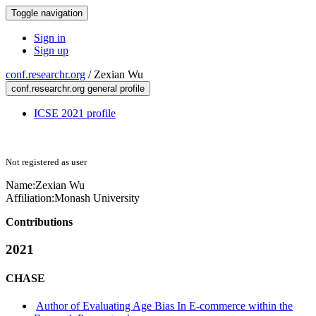
Toggle navigation
Sign in
Sign up
conf.researchr.org
/
Zexian Wu
conf.researchr.org general profile
ICSE 2021 profile
Not registered as user
Name:
Zexian Wu
Affiliation:
Monash University
Contributions
2021
CHASE
Author of Evaluating Age Bias In E-commerce within the