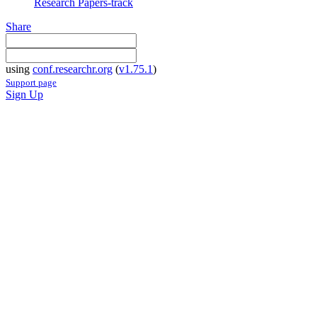
Research Papers-track
Share
using
conf.researchr.org
(
v1.75.1
)
Support page
Sign Up