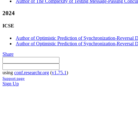
Author of The Complexity of Testing Message-Passing Concur
2024
ICSE
Author of Optimistic Prediction of Synchronization-Reversal D
Author of Optimistic Prediction of Synchronization-Reversal 
Share
using
conf.researchr.org
(
v1.75.1
)
Support page
Sign Up