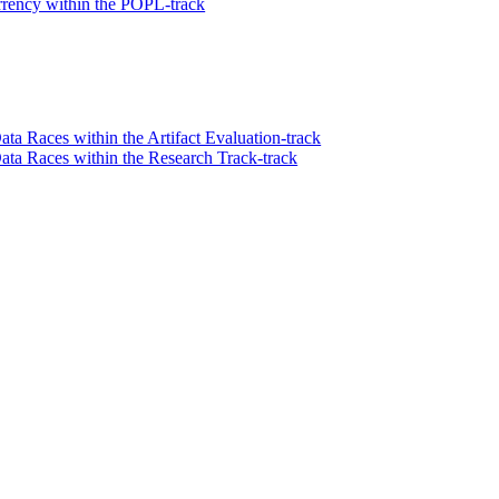
rency within the POPL-track
ata Races within the Artifact Evaluation-track
Data Races within the Research Track-track