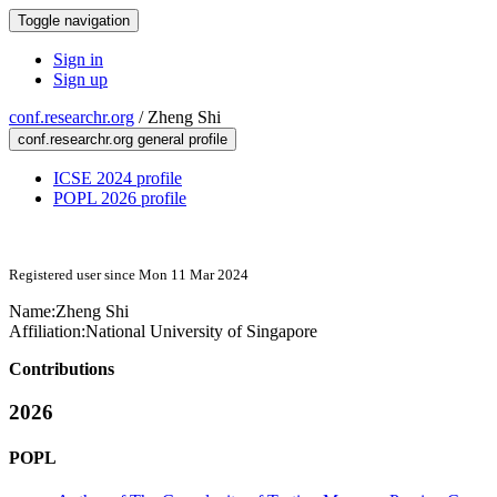
Toggle navigation
Sign in
Sign up
conf.researchr.org
/
Zheng Shi
conf.researchr.org general profile
ICSE 2024 profile
POPL 2026 profile
Registered user since Mon 11 Mar 2024
Name:
Zheng Shi
Affiliation:
National University of Singapore
Contributions
2026
POPL