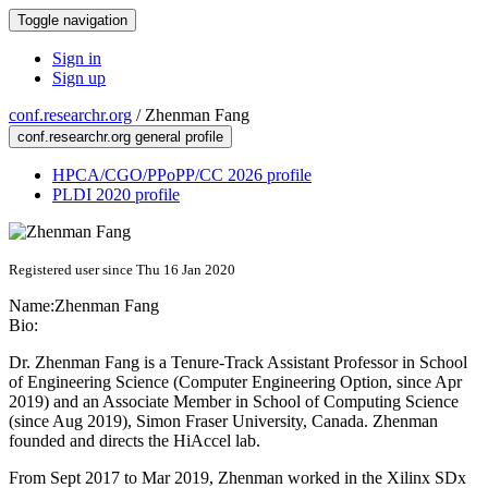
Toggle navigation
Sign in
Sign up
conf.researchr.org
/
Zhenman Fang
conf.researchr.org general profile
HPCA/CGO/PPoPP/CC 2026 profile
PLDI 2020 profile
Registered user since Thu 16 Jan 2020
Name:
Zhenman Fang
Bio:
Dr. Zhenman Fang is a Tenure-Track Assistant Professor in School
of Engineering Science (Computer Engineering Option, since Apr
2019) and an Associate Member in School of Computing Science
(since Aug 2019), Simon Fraser University, Canada. Zhenman
founded and directs the HiAccel lab.
From Sept 2017 to Mar 2019, Zhenman worked in the Xilinx SDx