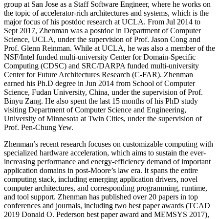
group at San Jose as a Staff Software Engineer, where he works on
the topic of accelerator-rich architectures and systems, which is the
major focus of his postdoc research at UCLA. From Jul 2014 to
Sept 2017, Zhenman was a postdoc in Department of Computer
Science, UCLA, under the supervision of Prof. Jason Cong and
Prof. Glenn Reinman. While at UCLA, he was also a member of the
NSF/Intel funded multi-university Center for Domain-Specific
Computing (CDSC) and SRC/DARPA funded multi-university
Center for Future Architectures Research (C-FAR). Zhenman
earned his Ph.D degree in Jun 2014 from School of Computer
Science, Fudan University, China, under the supervision of Prof.
Binyu Zang. He also spent the last 15 months of his PhD study
visiting Department of Computer Science and Engineering,
University of Minnesota at Twin Cities, under the supervision of
Prof. Pen-Chung Yew.
Zhenman’s recent research focuses on customizable computing with
specialized hardware acceleration, which aims to sustain the ever-
increasing performance and energy-efficiency demand of important
application domains in post-Moore’s law era. It spans the entire
computing stack, including emerging application drivers, novel
computer architectures, and corresponding programming, runtime,
and tool support. Zhenman has published over 20 papers in top
conferences and journals, including two best paper awards (TCAD
2019 Donald O. Pederson best paper award and MEMSYS 2017),