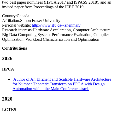
two best paper nominees (HPCA 2017 and ISPASS 2018), and an
invited paper from Proceedings of the IEEE 2019.
Country:
Canada
Affiliation:
Simon Fraser University
Personal website:
http://www.sfu.ca/~zhenman/
Research interests:
Hardware Acceleration, Computer Architecture,
Big Data Computing System, Performance Evaluation, Compiler
Optimization, Workload Characterization and Optimization
Contributions
2026
HPCA
Author of An Efficient and Scalable Hardware Architecture
for Number Theoretic Transform on FPGA with Design
Automation within the Main Conference-track
2020
LCTES